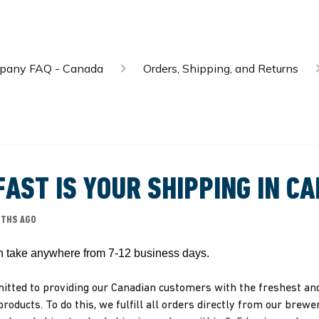
mpany FAQ - Canada
Orders, Shipping, and Returns
AST IS YOUR SHIPPING IN C
NTHS AGO
n take anywhere from 7-12 business days. 
tted to providing our Canadian customers with the freshest a
products. To do this, we fulfill all orders directly from our brewe