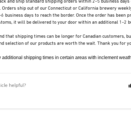
ack and ship standard shipping orders within 2-5 business days 
. Orders ship out of our Connecticut or California brewery weekl
-6 business days to reach the border. Once the order has been p
toms, it will be delivered to your door within an additional 1-2 
d that shipping times can be longer for Canadian customers, bu
and selection of our products are worth the wait. Thank you for y
 additional shipping times in certain areas with inclement weath
icle helpful?