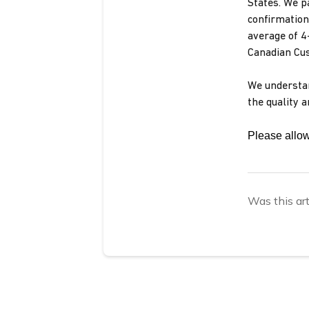
States. We p
confirmation
average of 4
Canadian Cus
We understan
the quality 
Please allow
Was this art