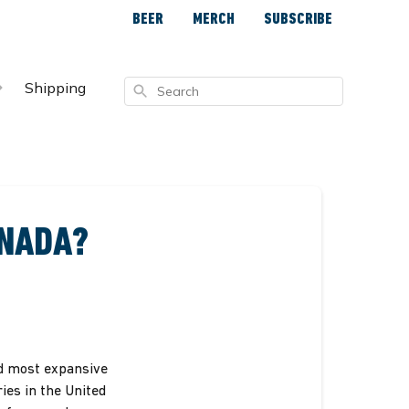
BEER
MERCH
SUBSCRIBE
Shipping
Search
ANADA?
nd most expansive
ries in the United