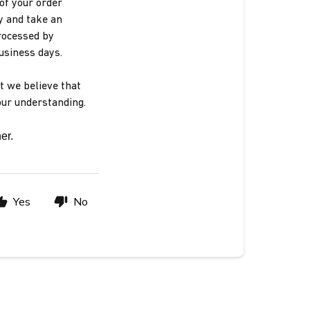
of your order
y and take an
rocessed by
business days.
t we believe that
our understanding.
er. 
Yes
No