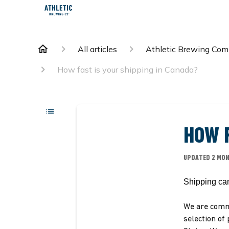
All articles
Athletic Brewing Co
How fast is your shipping in Canada?
HOW F
UPDATED
2 MO
Shipping ca
We are commi
selection of 